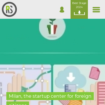
Best Stage
2024
Milan, the startup center for foreign