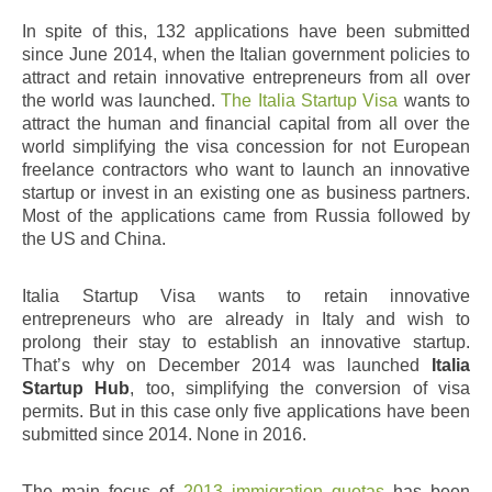
In spite of this, 132 applications have been submitted
since June 2014, when the Italian government policies to
attract and retain innovative entrepreneurs from all over
the world was launched.
The Italia Startup Visa
wants to
attract the human and financial capital from all over the
world simplifying the visa concession for not European
freelance contractors who want to launch an innovative
startup or invest in an existing one as business partners.
Most of the applications came from Russia followed by
the US and China.
Italia Startup Visa wants to retain innovative
entrepreneurs who are already in Italy and wish to
prolong their stay to establish an innovative startup.
That’s why on December 2014 was launched
Italia
Startup Hub
, too, simplifying the conversion of visa
permits. But in this case only five applications have been
submitted since 2014. None in 2016.
The main focus of
2013 immigration quotas
has been