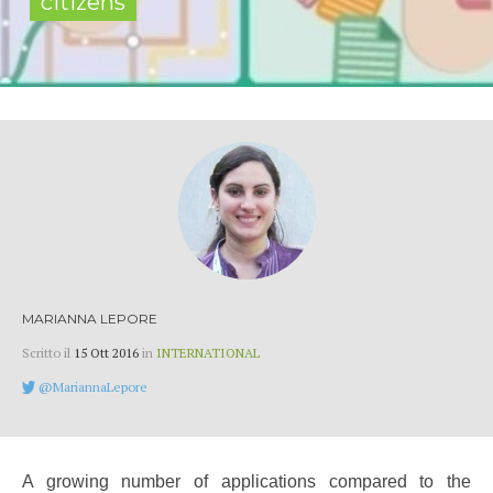
citizens
MARIANNA LEPORE
Scritto il
15 Ott 2016
in
INTERNATIONAL
@MariannaLepore
A growing number of applications compared to the