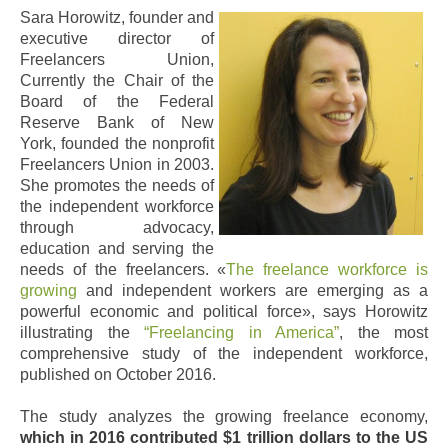
Sara Horowitz, founder and
executive director of
Freelancers Union,
Currently the Chair of the
Board of the Federal
Reserve Bank of New
York, founded the nonprofit
Freelancers Union in 2003.
She promotes the needs of
the independent workforce
through advocacy,
education and serving the
needs of the freelancers.
«
The freelance workforce is
growing
and independent workers are emerging as a
powerful economic and political force», says Horowitz
illustrating the
“Freelancing in America”
, the most
comprehensive study of the independent workforce,
published on October 2016.
The study analyzes the growing freelance economy,
which in 2016 contributed $1 trillion dollars to the US