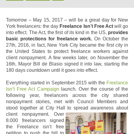
Tomorrow – May 15, 2017 – will be a great day for New
York freelancers: the day
Freelance Isn’t Free Act
will go
into effect. The Act, the first of its kind in the US,
provides
basic protections for freelance work.
On October the
27th, 2016, in fact, New York City became the first city in
the United States to protect freelance workers against
client nonpayment. A few weeks later, on November the
16th, Mayor Bill de Blasio signed it into law, starting the
180 days countdown until it goes into effect.
Everything started
in September 2015
with the
Freelance
Isn’t Free Act
Campaign
launch. Over the course of the
following year, freelancers across the city shared
nonpayment stories, met with Council Members and
stood together at City Hall to spread awareness about
client nonpayment.
Over
8.000 freelancers signed
the Freelance isn’t free
petition to push the bill to