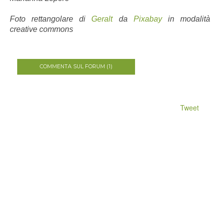
Foto rettangolare di
Geralt
da
Pixabay
in modalità
creative commons
COMMENTA SUL FORUM (1)
Tweet