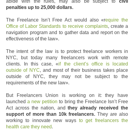
abide with the rules, may also be subject to
civil
penalties up to 25,000 dollars.
The Freelance Isn’t Free Act would also «r
equire the
Office of Labor Standards to receive complaints
, create a
navigation program and to gather data and report on the
effectiveness of the law».
The intent of the law is to protect freelance workers in
NYC, but today many freelancers work with remote
clients. In this case, «
if the client’s office is located
outside of NYC
, and most of their business takes place
outside of NYC, they may not be subject to the
requirements of the new law».
But Freelancers Union is working on it: they have
launched
a new petition
to bring the Freelance Isn’t Free
Act across the nation, and
they already received the
support of more than 10k freelancers.
They are also
working to innovate new ways
to get freelancers the
health care they need
.