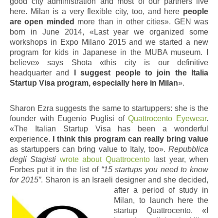
good city administration and most of our partners live
here. Milan is a very flexible city, too, and here
people
are open minded
more than in other cities». GEN was
born in June 2014, «Last year we organized some
workshops in Expo Milano 2015 and we started a new
program for kids in Japanese in the MUBA museum. I
believe» says Shota «this city is our definitive
headquarter and
I suggest people to join the Italia
Startup Visa program, especially here in Milan
».
Sharon Ezra suggests the same to startuppers: she is the
founder with Eugenio Puglisi of
Quattrocento Eyewear
.
«The Italian Startup Visa has been a wonderful
experience.
I think this program can really bring value
as startuppers can bring value to Italy, too».
Repubblica
degli Stagisti
wrote about Quattrocento
last year, when
Forbes put it in the list of
“15 startups you need to know
for 2015”
. Sharon is an Israeli
designer and she decided,
after a period of study in
Milan, to launch here the
startup Quattrocento. «I