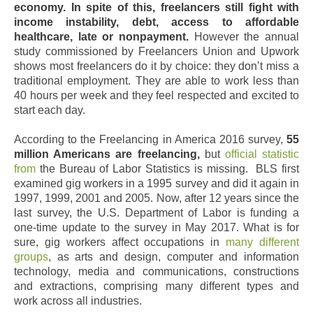
economy.
In spite of this, freelancers still fight with
income instability, debt, access to affordable
healthcare, late or nonpayment.
However the annual
study commissioned by Freelancers Union and Upwork
shows most freelancers do it by choice: they don’t miss a
traditional employment. They are able to work less than
40 hours per week and they feel respected and excited to
start each day.
According to the Freelancing in America 2016 survey,
55
million Americans are freelancing,
but
official statistic
from
the Bureau of Labor Statistics is missing. BLS first
examined gig workers in a 1995 survey and did it again in
1997, 1999, 2001 and 2005. Now, after 12 years since the
last survey, the U.S. Department of Labor is funding a
one-time update to the survey in May 2017. What is for
sure, gig workers affect occupations in
many different
groups
, as arts and design, computer and information
technology, media and communications, constructions
and extractions, comprising many different types and
work across all industries.