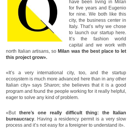
have been living in Milan
for five years and Eugenio
for nine. We both like this
city, the business center in
Italy. That’s why we chose
to launch our startup here.
It’s the fashion world
capital and we work with
north Italian artisans, so
Milan was the best place to let
this project grow».
«It’s a very international city, too, and the startup
ecosystem is much more advanced here than in any other
Italian city» says Sharon; she believes that it is a good
program and found the people working for it really helpful,
eager to solve any kind of problem.
«But
there’s one really difficult thing: the Italian
bureaucracy
. Having a residency permit is a very slow
process and it’s not easy for a foreigner to understand it».