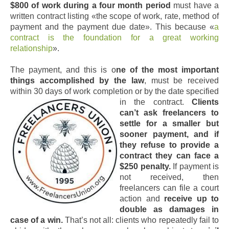
$800 of work during a four month period
must have a
written contract listing «the scope of work, rate, method of
payment and the payment due date». This because «
a
contract is the foundation for a great working
relationship
».
The payment, and this is o
ne of the most important
things accomplished by the law
, must be received
within 30 days of work completion or by the date specified
in the contract.
Clients
can’t ask freelancers to
settle for a smaller but
sooner payment, and if
they refuse to provide a
contract they can face a
$250 penalty.
If payment is
not received, then
freelancers can file a court
action and
receive up to
double as damages in
case of a win.
That’s not all: clients who repeatedly fail to