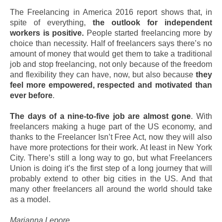
The Freelancing in America 2016 report shows that, in
spite of everything,
the outlook for independent
workers is positive.
People started freelancing more by
choice than necessity. Half of freelancers says there’s no
amount of money that would get them to take a traditional
job and stop freelancing, not only because of the freedom
and flexibility they can have, now, but also because
they
feel more empowered, respected and motivated than
ever before
.
The days of a nine-to-five job are almost gone
. With
freelancers making a huge part of the US economy, and
thanks to the Freelancer Isn’t Free Act, now they will also
have more protections for their work. At least in New York
City. There’s still a long way to go, but what Freelancers
Union is doing it’s the first step of a long journey that will
probably extend to other big cities in the US. And that
many other freelancers all around the world should take
as a model.
Marianna Lepore