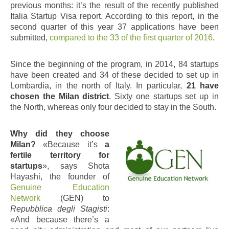
previous months: it’s the result of the recently published
Italia Startup Visa report. According to this report, in the
second quarter of this year 37 applications have been
submitted,
compared to the 33 of the first quarter of 2016
.
Since the beginning of the program, in 2014, 84 startups
have been created and 34 of these decided to set up in
Lombardia, in the north of Italy. In particular,
21 have
chosen the Milan district
. Sixty one startups set up in
the North, whereas only four decided to stay in the South.
Why did they choose
Milan?
«Because it’s
a
fertile territory for
startups
», says Shota
Hayashi, the founder of
Genuine Education
Network
(GEN) to
Repubblica degli Stagisti
:
«And because there’s a