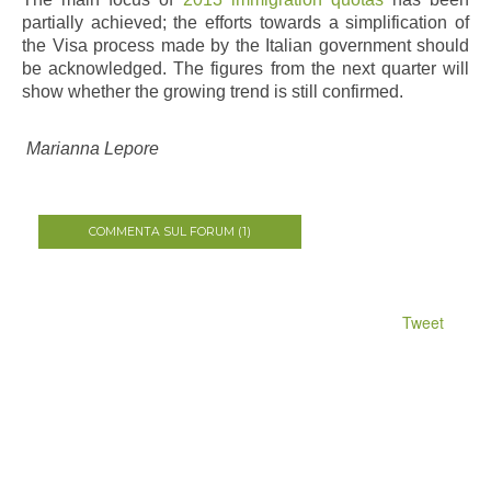
partially achieved; the efforts towards a simplification of
the Visa process made by the Italian government should
be acknowledged. The figures from the next quarter will
show whether the growing trend is still confirmed.
Marianna Lepore
COMMENTA SUL FORUM (1)
Tweet