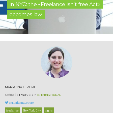
in NYC: the «Freelance isn’t free Act»
becomes law
MARIANNA LEPORE
Scritto il
14 Mag 2017
in
INTERNATIONAL
@MariannaLepore
freelance
New York City
rights