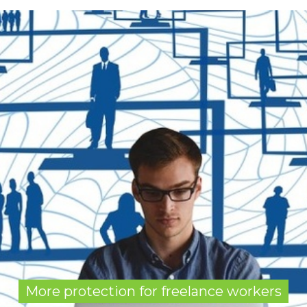
More protection for freelance workers