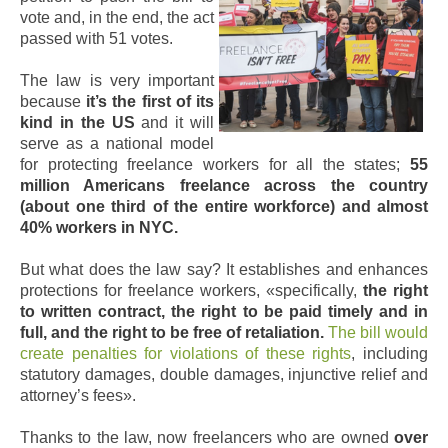
vote and, in the end, the act
passed with 51 votes.
The law is very important
because
it’s the first of its
kind in the US
and it will
serve as a national model
for protecting freelance workers for all the states;
55
million Americans freelance across the country
(about one third of the entire workforce) and almost
40% workers in NYC.
But what does the law say? It establishes and enhances
protections for freelance workers, «specifically,
the right
to written contract, the right to be paid timely and in
full, and the right to be free of retaliation.
The bill would
create penalties for violations of these rights
, including
statutory damages, double damages, injunctive relief and
attorney’s fees».
Thanks to the law, now freelancers who are owned
over