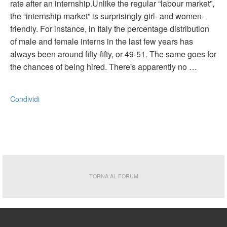
rate after an internship.Unlike the regular “labour market”,
the “internship market” is surprisingly girl- and women-
friendly. For instance, in Italy the percentage distribution
of male and female interns in the last few years has
always been around fifty-fifty, or 49-51. The same goes for
the chances of being hired. There's apparently no …
Condividi
TORNA AL FORUM