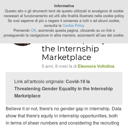
Best Stage
Informativa
2024
Questo sito o gli strumenti terzi da questo utilizzati si avvalgono di cookie
necessari al funzionamento ed utili alle finalità illustrate nella cookie policy.
Se vuoi saperne di più o negare il consenso a tutti o ad alcuni cookie,
Covid-19 Is
consulta la
Cookie Policy
Threatening
Premendo
OK
, scorrendo questa pagina, cliccando su un link o
proseguendo la navigazione in altra maniera, acconsenti all’uso dei cookie.
Gender Equality in
the Internship
Marketplace
5 anni, 8 mesi fa di
Eleonora Voltolina
Link all'articolo originale:
Covid-19 Is
Threatening Gender Equality in the Internship
Marketplace
Believe it or not, there's no gender gap in internship. Data
show that there's equity in internship opportunities, both
in terms of sheer numbers and considering the recruiting